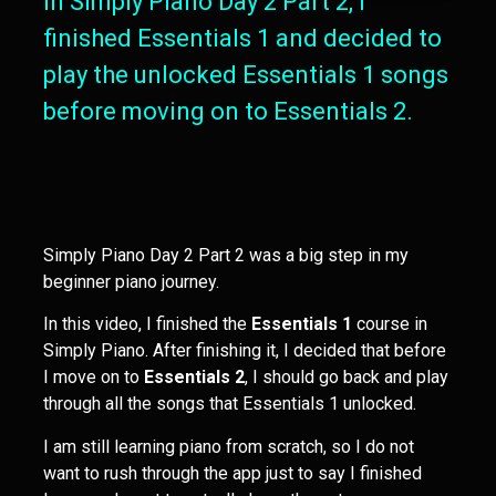
In Simply Piano Day 2 Part 2, I
finished Essentials 1 and decided to
play the unlocked Essentials 1 songs
before moving on to Essentials 2.
Simply Piano Day 2 Part 2 was a big step in my
beginner piano journey.
In this video, I finished the
Essentials 1
course in
Simply Piano. After finishing it, I decided that before
I move on to
Essentials 2
, I should go back and play
through all the songs that Essentials 1 unlocked.
I am still learning piano from scratch, so I do not
want to rush through the app just to say I finished