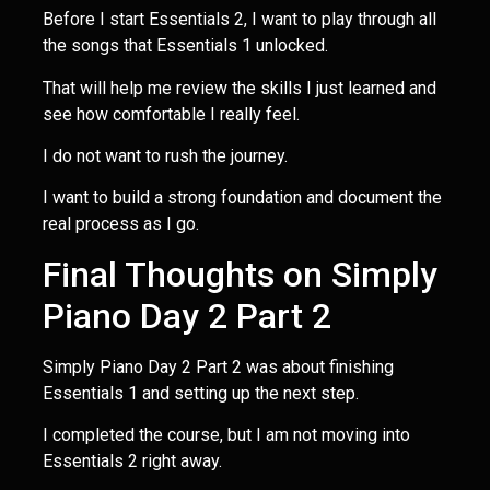
Before I start Essentials 2, I want to play through all
the songs that Essentials 1 unlocked.
That will help me review the skills I just learned and
see how comfortable I really feel.
I do not want to rush the journey.
I want to build a strong foundation and document the
real process as I go.
Final Thoughts on Simply
Piano Day 2 Part 2
Simply Piano Day 2 Part 2 was about finishing
Essentials 1 and setting up the next step.
I completed the course, but I am not moving into
Essentials 2 right away.