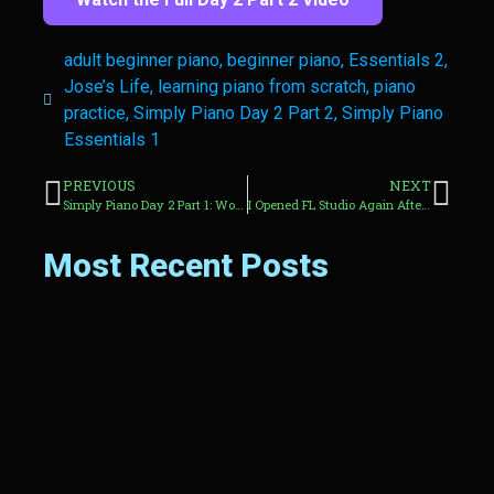
adult beginner piano
,
beginner piano
,
Essentials 2
,
Jose’s Life
,
learning piano from scratch
,
piano
practice
,
Simply Piano Day 2 Part 2
,
Simply Piano
Essentials 1
PREVIOUS
NEXT
Simply Piano Day 2 Part 1: Working Through Essentials 1 as a Complete Beginner
I Opened FL Studio Again After Years Away From Making Beats
Most Recent Posts