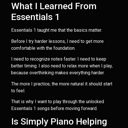
What I Learned From
Essentials 1
Essentials 1 taught me that the basics matter.
Before I try harder lessons, I need to get more
comfortable with the foundation.
I need to recognize notes faster. I need to keep
better timing. I also need to relax more when I play,
because overthinking makes everything harder.
The more I practice, the more natural it should start
to feel.
That is why I want to play through the unlocked
Essentials 1 songs before moving forward.
Is Simply Piano Helping