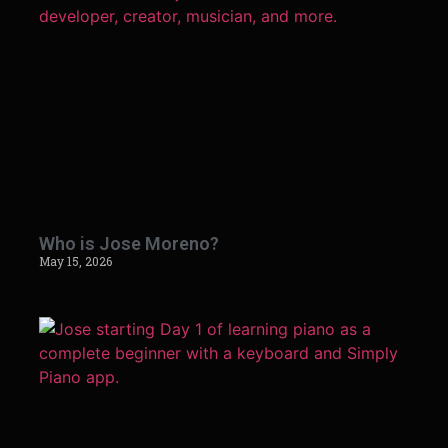
Who is Jose Moreno?
May 15, 2026