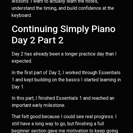
lessons. I want to actually learn the notes,
understand the timing, and build confidence at the
keyboard.
Continuing Simply Piano
Day 2 Part 2
Day 2 has already been a longer practice day than I
expected.
In the first part of Day 2, I worked through Essentials
1 and kept building on the basics I started learning in
Day 1.
In this part, I finished Essentials 1 and reached an
important early milestone.
That felt good because I could see real progress. I
still have a long way to go, but finishing a full
beginner section gave me motivation to keep going.