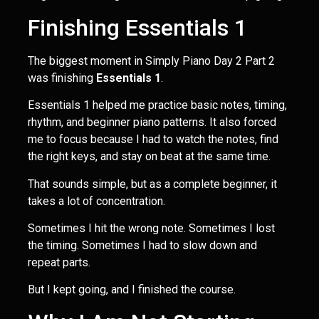
Finishing Essentials 1
The biggest moment in Simply Piano Day 2 Part 2
was finishing
Essentials 1
.
Essentials 1 helped me practice basic notes, timing,
rhythm, and beginner piano patterns. It also forced
me to focus because I had to watch the notes, find
the right keys, and stay on beat at the same time.
That sounds simple, but as a complete beginner, it
takes a lot of concentration.
Sometimes I hit the wrong note. Sometimes I lost
the timing. Sometimes I had to slow down and
repeat parts.
But I kept going, and I finished the course.