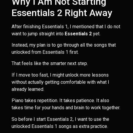
Why I Am Not Starting
Essentials 2 Right Away
After finishing Essentials 1, I mentioned that I do not
want to jump straight into
Essentials 2
yet.
Instead, my plan is to go through all the songs that
unlocked from Essentials 1 first.
That feels like the smarter next step.
If I move too fast, I might unlock more lessons
without actually getting comfortable with what I
already learned.
Piano takes repetition. It takes patience. It also
takes time for your hands and brain to work together.
So before I start Essentials 2, I want to use the
unlocked Essentials 1 songs as extra practice.