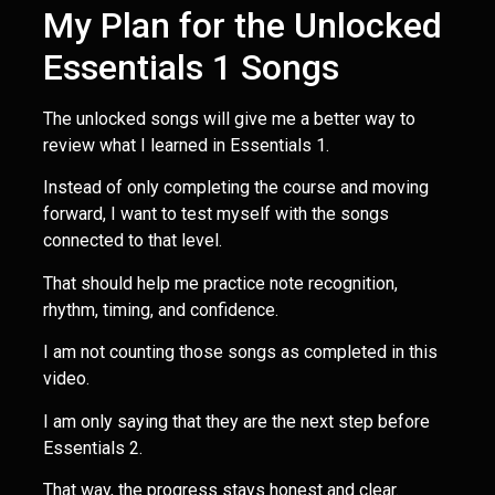
My Plan for the Unlocked
Essentials 1 Songs
The unlocked songs will give me a better way to
review what I learned in Essentials 1.
Instead of only completing the course and moving
forward, I want to test myself with the songs
connected to that level.
That should help me practice note recognition,
rhythm, timing, and confidence.
I am not counting those songs as completed in this
video.
I am only saying that they are the next step before
Essentials 2.
That way, the progress stays honest and clear.