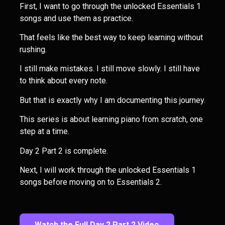
First, I want to go through the unlocked Essentials 1
songs and use them as practice.
That feels like the best way to keep learning without
rushing.
I still make mistakes. I still move slowly. I still have
to think about every note.
But that is exactly why I am documenting this journey.
This series is about learning piano from scratch, one
step at a time.
Day 2 Part 2 is complete.
Next, I will work through the unlocked Essentials 1
songs before moving on to Essentials 2.
Watch the Full Day 2 Part 2 Video