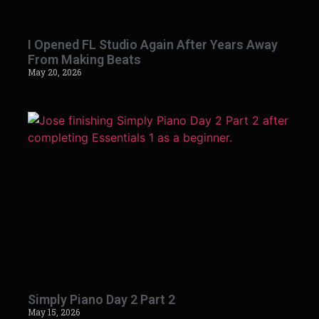
I Opened FL Studio Again After Years Away
From Making Beats
May 20, 2026
Simply Piano Day 2 Part 2
May 15, 2026