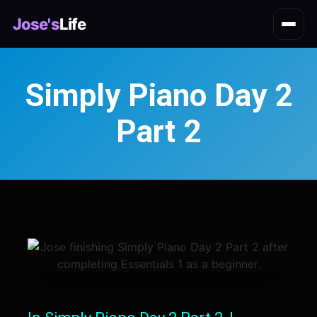
Jose's
Life
Simply Piano Day 2
Part 2