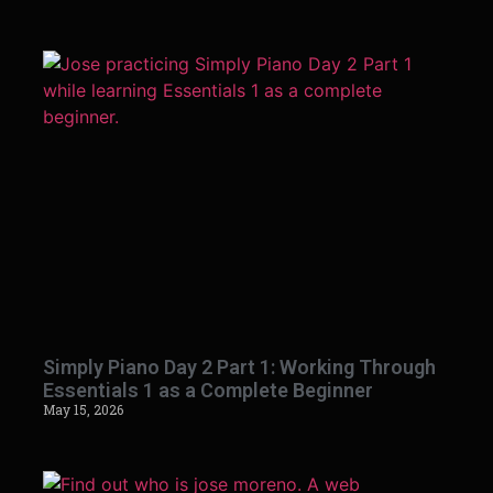
Simply Piano Day 2 Part 1: Working Through
Essentials 1 as a Complete Beginner
May 15, 2026