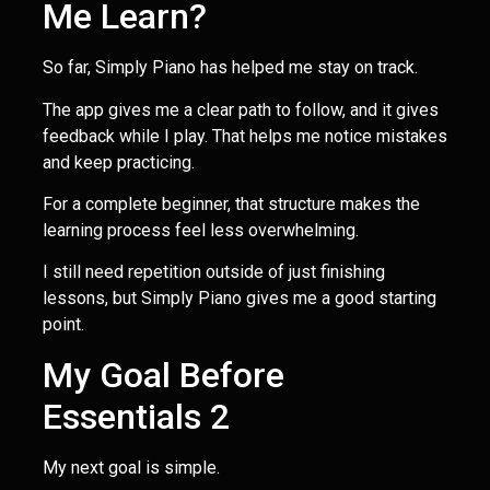
Me Learn?
So far, Simply Piano has helped me stay on track.
The app gives me a clear path to follow, and it gives
feedback while I play. That helps me notice mistakes
and keep practicing.
For a complete beginner, that structure makes the
learning process feel less overwhelming.
I still need repetition outside of just finishing
lessons, but Simply Piano gives me a good starting
point.
My Goal Before
Essentials 2
My next goal is simple.