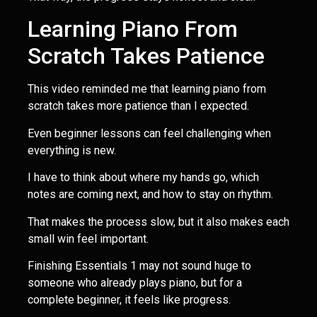
Learning Piano From
Scratch Takes Patience
This video reminded me that learning piano from
scratch takes more patience than I expected.
Even beginner lessons can feel challenging when
everything is new.
I have to think about where my hands go, which
notes are coming next, and how to stay on rhythm.
That makes the process slow, but it also makes each
small win feel important.
Finishing Essentials 1 may not sound huge to
someone who already plays piano, but for a
complete beginner, it feels like progress.