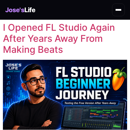
Jose's
Life
I Opened FL Studio Again
After Years Away From
Making Beats