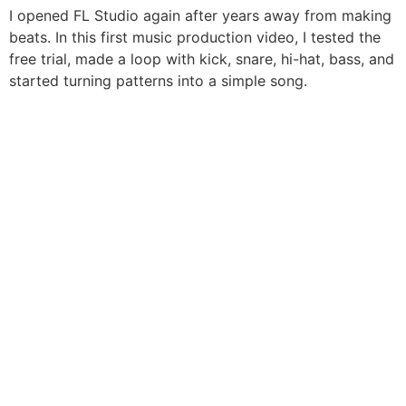
I opened FL Studio again after years away from making
beats. In this first music production video, I tested the
free trial, made a loop with kick, snare, hi-hat, bass, and
started turning patterns into a simple song.