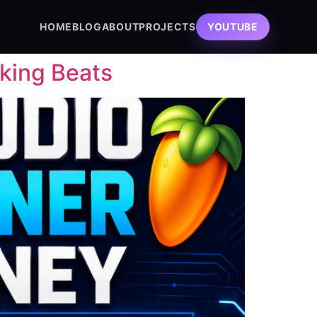
HOME
BLOG
ABOUT
PROJECTS
YOUTUBE
king Beats