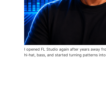
I opened FL Studio again after years away from
hi-hat, bass, and started turning patterns int