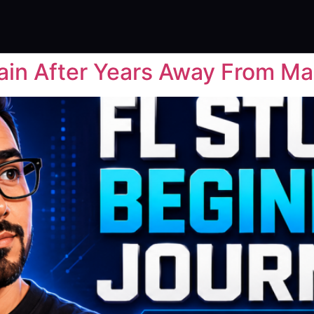
ain After Years Away From Ma