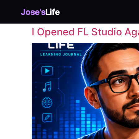
Jose's
Life
I Opened FL Studio Ag