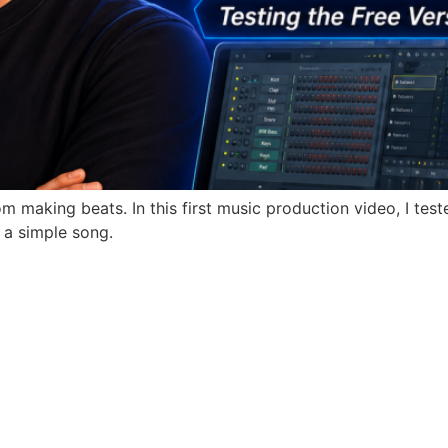
 making beats. In this first music production video, I teste
o a simple song.