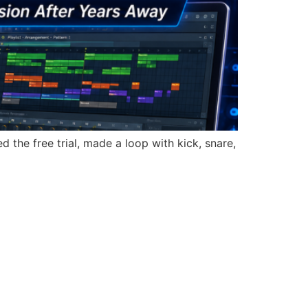
d the free trial, made a loop with kick, snare,