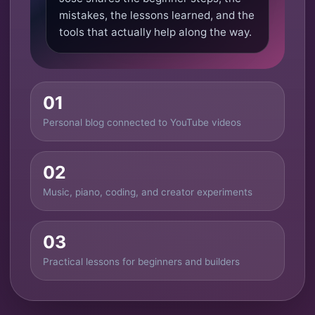
mistakes, the lessons learned, and the
tools that actually help along the way.
01
Personal blog connected to YouTube videos
02
Music, piano, coding, and creator experiments
03
Practical lessons for beginners and builders