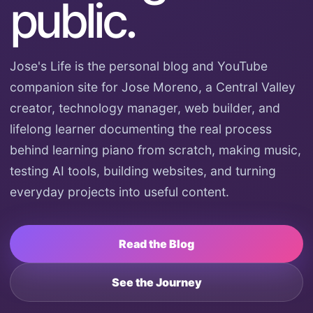
public.
Jose's Life is the personal blog and YouTube
companion site for Jose Moreno, a Central Valley
creator, technology manager, web builder, and
lifelong learner documenting the real process
behind learning piano from scratch, making music,
testing AI tools, building websites, and turning
everyday projects into useful content.
Read the Blog
See the Journey