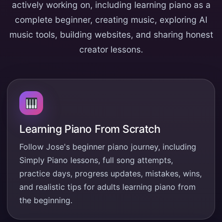
actively working on, including learning piano as a
complete beginner, creating music, exploring AI
music tools, building websites, and sharing honest
creator lessons.
Learning Piano From Scratch
Follow Jose's beginner piano journey, including
Simply Piano lessons, full song attempts,
practice days, progress updates, mistakes, wins,
and realistic tips for adults learning piano from
the beginning.