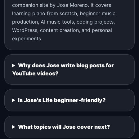
companion site by Jose Moreno. It covers
learning piano from scratch, beginner music
production, AI music tools, coding projects,
WordPress, content creation, and personal
experiments.
Why does Jose write blog posts for
YouTube videos?
Is Jose's Life beginner-friendly?
What topics will Jose cover next?