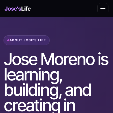
Jose's
Life
ABOUT JOSE'S LIFE
Jose Moreno is
learning,
building, and
creating in