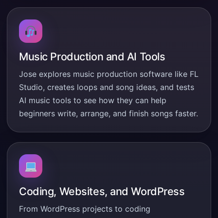
Music Production and AI Tools
Jose explores music production software like FL
Studio, creates loops and song ideas, and tests
AI music tools to see how they can help
beginners write, arrange, and finish songs faster.
Coding, Websites, and WordPress
From WordPress projects to coding