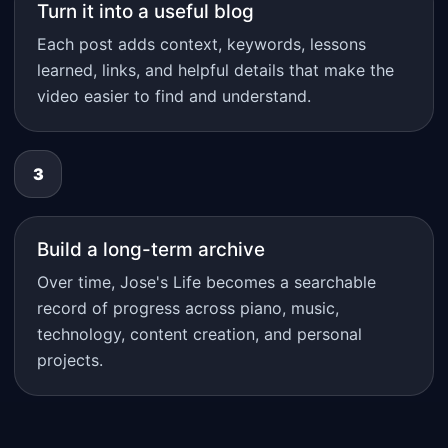
Turn it into a useful blog
Each post adds context, keywords, lessons
learned, links, and helpful details that make the
video easier to find and understand.
3
Build a long-term archive
Over time, Jose's Life becomes a searchable
record of progress across piano, music,
technology, content creation, and personal
projects.