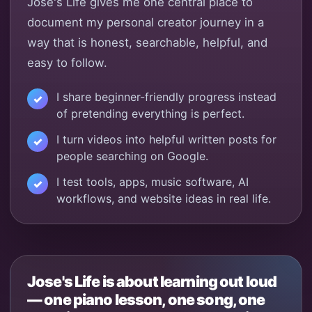
Jose's Life gives me one central place to
document my personal creator journey in a
way that is honest, searchable, helpful, and
easy to follow.
I share beginner-friendly progress instead
of pretending everything is perfect.
I turn videos into helpful written posts for
people searching on Google.
I test tools, apps, music software, AI
workflows, and website ideas in real life.
Jose's Life is about learning out loud
— one piano lesson, one song, one