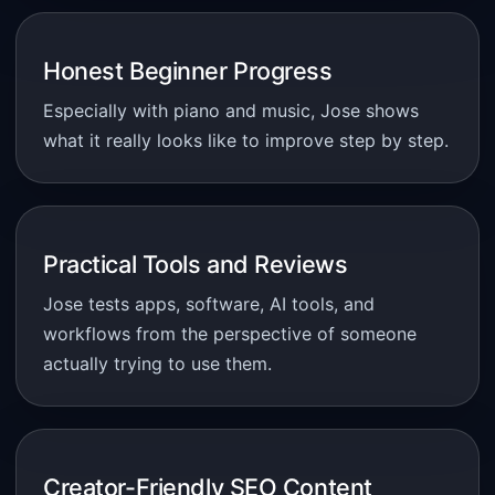
Honest Beginner Progress
Especially with piano and music, Jose shows
what it really looks like to improve step by step.
Practical Tools and Reviews
Jose tests apps, software, AI tools, and
workflows from the perspective of someone
actually trying to use them.
Creator-Friendly SEO Content