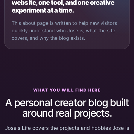
website, one tool, and one creative
experiment at a time.
This about page is written to help new visitors
quickly understand who Jose is, what the site
covers, and why the blog exists.
WHAT YOU WILL FIND HERE
A personal creator blog built
around real projects.
Jose's Life covers the projects and hobbies Jose is