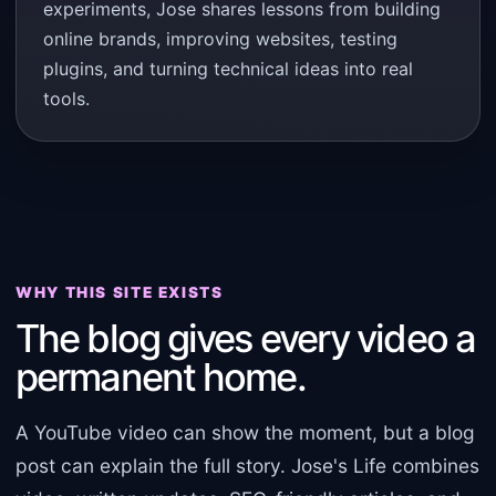
experiments, Jose shares lessons from building
online brands, improving websites, testing
plugins, and turning technical ideas into real
tools.
WHY THIS SITE EXISTS
The blog gives every video a
permanent home.
A YouTube video can show the moment, but a blog
post can explain the full story. Jose's Life combines