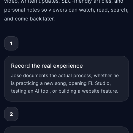
video, written updates, SEO-friendly articles, and
personal notes so viewers can watch, read, search,
and come back later.
1
Record the real experience
Jose documents the actual process, whether he
is practicing a new song, opening FL Studio,
testing an AI tool, or building a website feature.
2