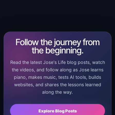
Follow the journey from
the beginning.
Read the latest Jose's Life blog posts, watch
the videos, and follow along as Jose learns
piano, makes music, tests AI tools, builds
websites, and shares the lessons learned
along the way.
Explore Blog Posts