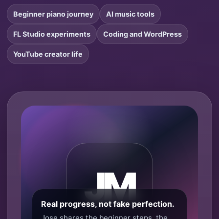
Beginner piano journey
AI music tools
FL Studio experiments
Coding and WordPress
YouTube creator life
JM
Real progress, not fake perfection.
Jose shares the beginner steps, the