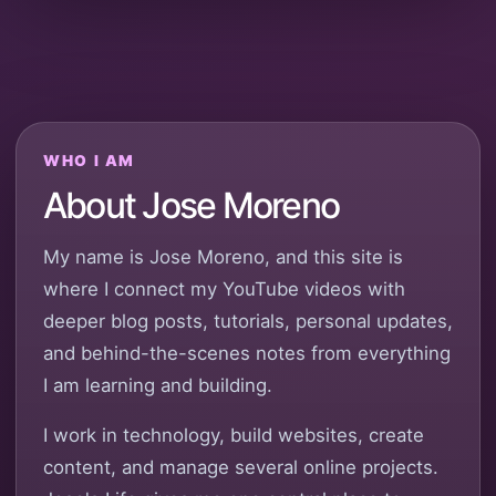
WHO I AM
About Jose Moreno
My name is Jose Moreno, and this site is
where I connect my YouTube videos with
deeper blog posts, tutorials, personal updates,
and behind-the-scenes notes from everything
I am learning and building.
I work in technology, build websites, create
content, and manage several online projects.