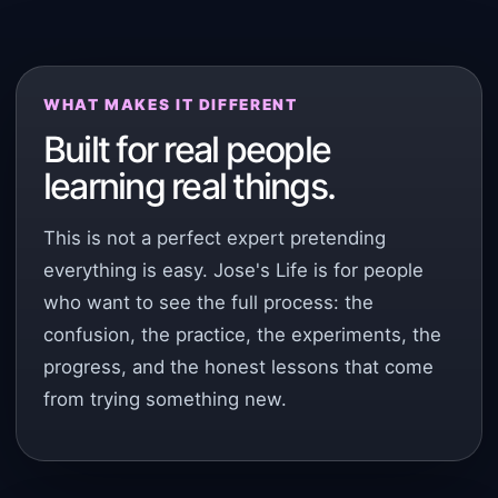
WHAT MAKES IT DIFFERENT
Built for real people
learning real things.
This is not a perfect expert pretending
everything is easy. Jose's Life is for people
who want to see the full process: the
confusion, the practice, the experiments, the
progress, and the honest lessons that come
from trying something new.