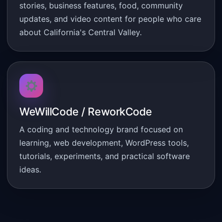
stories, business features, food, community
updates, and video content for people who care
about California's Central Valley.
WeWillCode / ReworkCode
A coding and technology brand focused on
learning, web development, WordPress tools,
tutorials, experiments, and practical software
ideas.