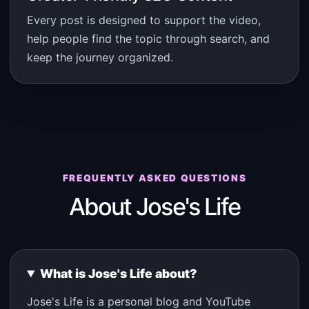
Every post is designed to support the video,
help people find the topic through search, and
keep the journey organized.
FREQUENTLY ASKED QUESTIONS
About Jose's Life
What is Jose's Life about?
Jose's Life is a personal blog and YouTube