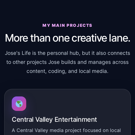
MY MAIN PROJECTS
More than one creative lane.
Jose's Life is the personal hub, but it also connects
to other projects Jose builds and manages across
content, coding, and local media.
Central Valley Entertainment
A Central Valley media project focused on local